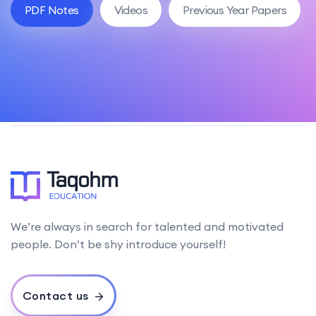
PDF Notes
Videos
Previous Year Papers
We’re always in search for talented and motivated
people. Don’t be shy introduce yourself!
Contact us