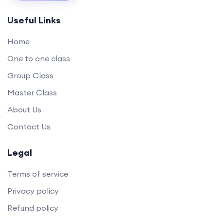
Useful Links
Home
One to one class
Group Class
Master Class
About Us
Contact Us
Legal
Terms of service
Privacy policy
Refund policy