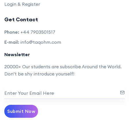
Login & Register
Get Contact
Phone:
+44 7903501517
E-mail:
info@taqohm.com
Newsletter
20000+ Our students are subscribe Around the World.
Don’t be shy introduce yourself!
Enter Your Email Here
Submit Now