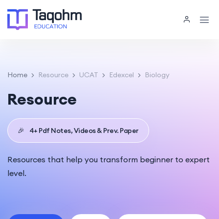
Home
Resource
UCAT
Edexcel
Biology
Resource
🎉
4+ Pdf Notes, Videos & Prev. Paper
Resources that help you transform beginner to expert
level.