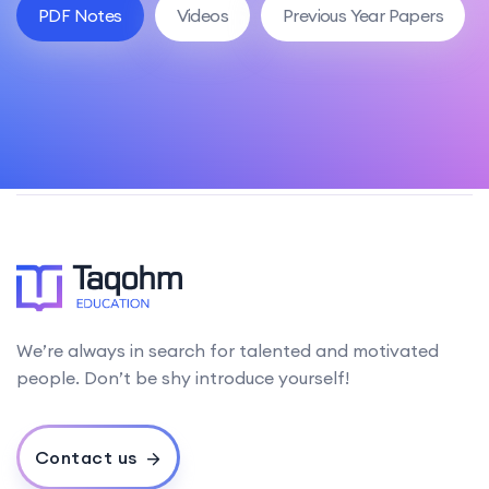
PDF Notes
Videos
Previous Year Papers
We’re always in search for talented and motivated
people. Don’t be shy introduce yourself!
Contact us