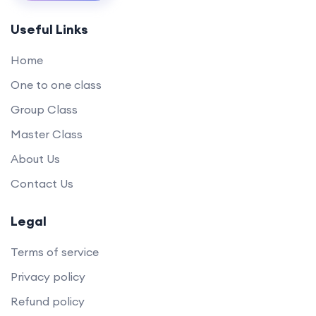
Useful Links
Home
One to one class
Group Class
Master Class
About Us
Contact Us
Legal
Terms of service
Privacy policy
Refund policy