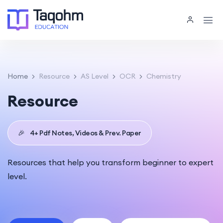
Home
Resource
AS Level
OCR
Chemistry
Resource
🎉
4+ Pdf Notes, Videos & Prev. Paper
Resources that help you transform beginner to expert
level.