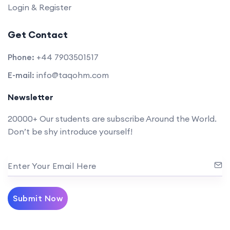
Login & Register
Get Contact
Phone:
+44 7903501517
E-mail:
info@taqohm.com
Newsletter
20000+ Our students are subscribe Around the World.
Don’t be shy introduce yourself!
Enter Your Email Here
Submit Now