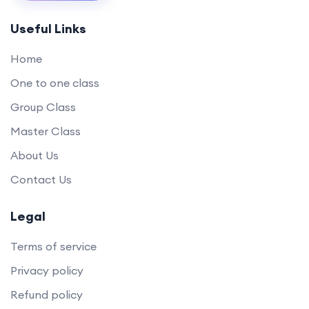
Useful Links
Home
One to one class
Group Class
Master Class
About Us
Contact Us
Legal
Terms of service
Privacy policy
Refund policy