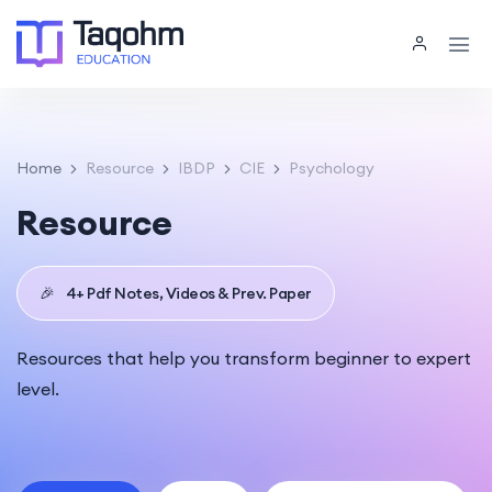
Home
Resource
IBDP
CIE
Psychology
Resource
🎉
4+ Pdf Notes, Videos & Prev. Paper
Resources that help you transform beginner to expert
level.