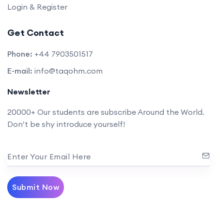
Login & Register
Get Contact
Phone:
+44 7903501517
E-mail:
info@taqohm.com
Newsletter
20000+ Our students are subscribe Around the World.
Don’t be shy introduce yourself!
Enter Your Email Here
Submit Now