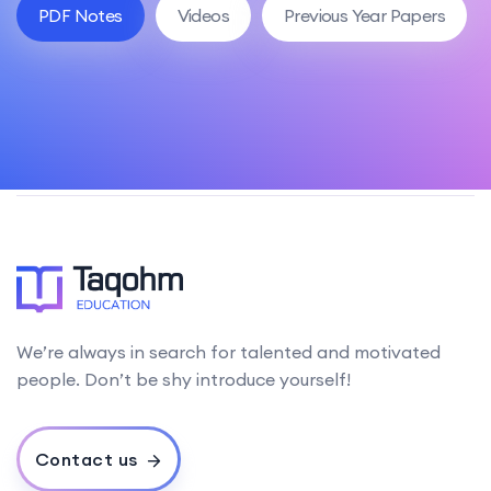
PDF Notes
Videos
Previous Year Papers
We’re always in search for talented and motivated
people. Don’t be shy introduce yourself!
Contact us