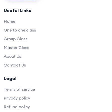
Useful Links
Home
One to one class
Group Class
Master Class
About Us
Contact Us
Legal
Terms of service
Privacy policy
Refund policy