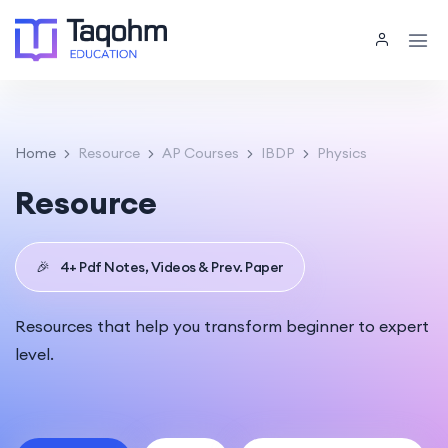
Home
Resource
AP Courses
IBDP
Physics
Resource
🎉
4+ Pdf Notes, Videos & Prev. Paper
Resources that help you transform beginner to expert
level.