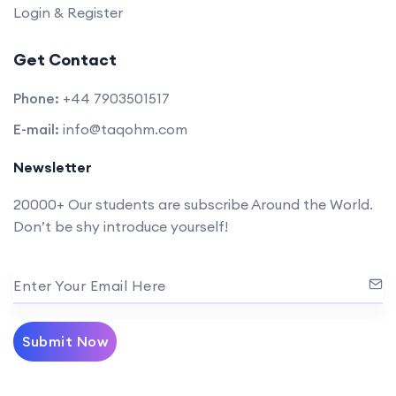
Login & Register
Get Contact
Phone:
+44 7903501517
E-mail:
info@taqohm.com
Newsletter
20000+ Our students are subscribe Around the World.
Don’t be shy introduce yourself!
Enter Your Email Here
Submit Now