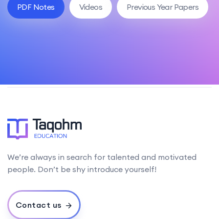
PDF Notes
Videos
Previous Year Papers
We’re always in search for talented and motivated
people. Don’t be shy introduce yourself!
Contact us