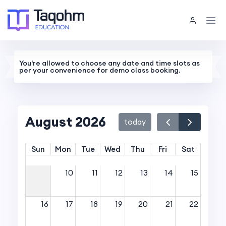
You're allowed to choose any date and time slots as
per your convenience for demo class booking.
August 2026
today
Sun
Mon
Tue
Wed
Thu
Fri
Sat
10
11
12
13
14
15
16
17
18
19
20
21
22