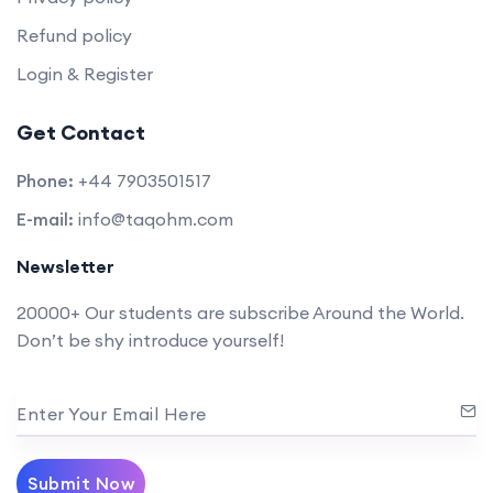
Refund policy
Login & Register
Get Contact
Phone:
+44 7903501517
E-mail:
info@taqohm.com
Newsletter
20000+ Our students are subscribe Around the World.
Don’t be shy introduce yourself!
Enter Your Email Here
Submit Now