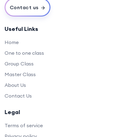
Contact us
Useful Links
Home
One to one class
Group Class
Master Class
About Us
Contact Us
Legal
Terms of service
Privacy policy