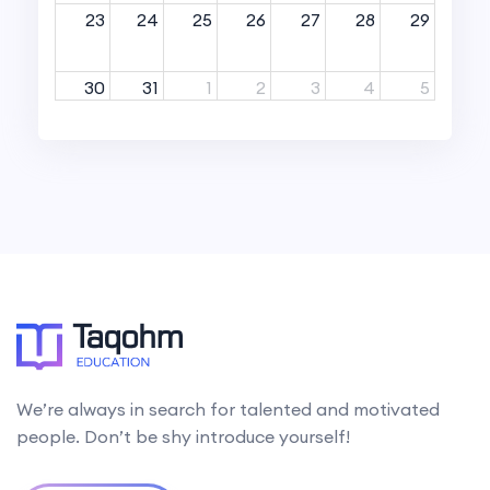
23
24
25
26
27
28
29
30
31
1
2
3
4
5
We’re always in search for talented and motivated
people. Don’t be shy introduce yourself!