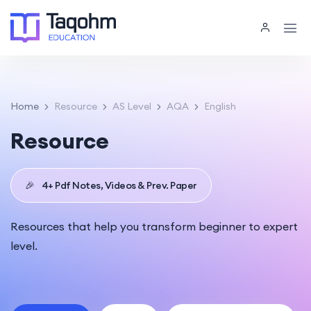
Home
Resource
AS Level
AQA
English
Resource
🎉
4+ Pdf Notes, Videos & Prev. Paper
Resources that help you transform beginner to expert
level.