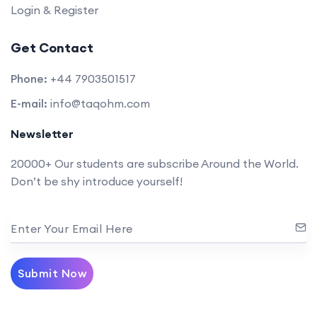
Login & Register
Get Contact
Phone:
+44 7903501517
E-mail:
info@taqohm.com
Newsletter
20000+ Our students are subscribe Around the World.
Don’t be shy introduce yourself!
Enter Your Email Here
Submit Now