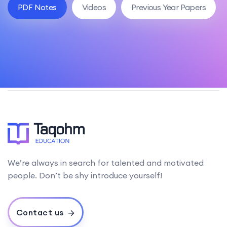
PDF Notes
Videos
Previous Year Papers
We’re always in search for talented and motivated
people. Don’t be shy introduce yourself!
Contact us