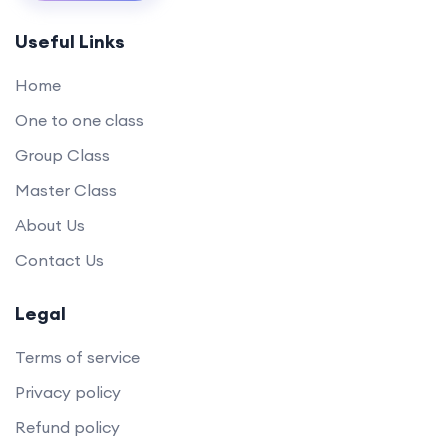
Useful Links
Home
One to one class
Group Class
Master Class
About Us
Contact Us
Legal
Terms of service
Privacy policy
Refund policy