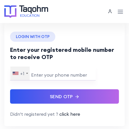
LOGIN WITH OTP
Enter your registered mobile number
to receive OTP
+1
SEND OTP
Didn't registered yet ?
click here