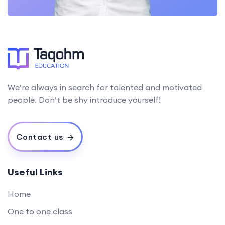
We’re always in search for talented and motivated
people. Don’t be shy introduce yourself!
Contact us
Useful Links
Home
One to one class