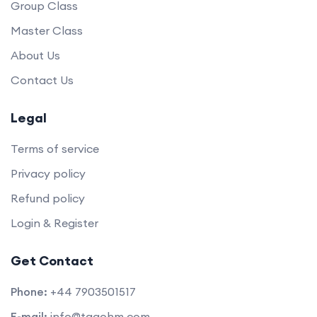
Group Class
Master Class
About Us
Contact Us
Legal
Terms of service
Privacy policy
Refund policy
Login & Register
Get Contact
Phone:
+44 7903501517
E-mail:
info@taqohm.com