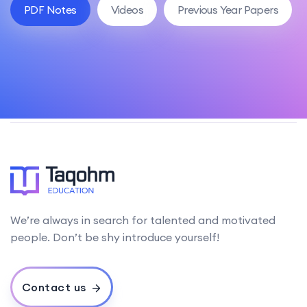
PDF Notes
Videos
Previous Year Papers
We’re always in search for talented and motivated
people. Don’t be shy introduce yourself!
Contact us