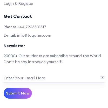
Login & Register
Get Contact
Phone:
+44 7903501517
E-mail:
info@taqohm.com
Newsletter
20000+ Our students are subscribe Around the World.
Don’t be shy introduce yourself!
Enter Your Email Here
Submit Now