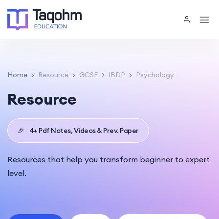
Home
Resource
GCSE
IBDP
Psychology
Resource
🎉
4+ Pdf Notes, Videos & Prev. Paper
Resources that help you transform beginner to expert
level.