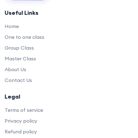
Useful Links
Home
One to one class
Group Class
Master Class
About Us
Contact Us
Legal
Terms of service
Privacy policy
Refund policy