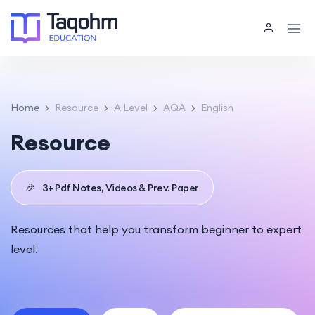
Home
Resource
A Level
AQA
English
Resource
🎉
3+ Pdf Notes, Videos & Prev. Paper
Resources that help you transform beginner to expert
level.