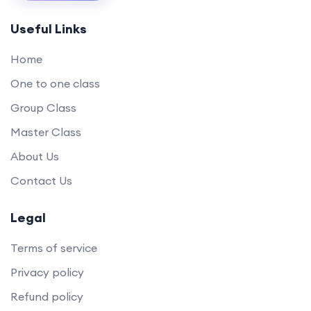
Useful Links
Home
One to one class
Group Class
Master Class
About Us
Contact Us
Legal
Terms of service
Privacy policy
Refund policy