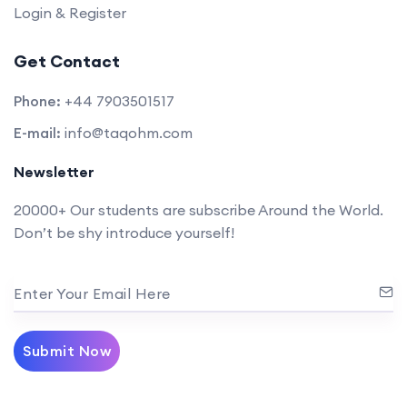
Login & Register
Get Contact
Phone:
+44 7903501517
E-mail:
info@taqohm.com
Newsletter
20000+ Our students are subscribe Around the World.
Don’t be shy introduce yourself!
Enter Your Email Here
Submit Now