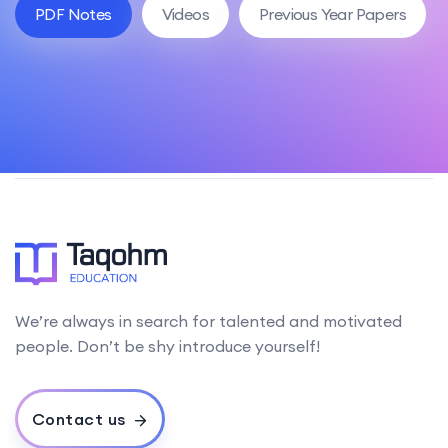
PDF Notes
Videos
Previous Year Papers
We’re always in search for talented and motivated
people. Don’t be shy introduce yourself!
Contact us