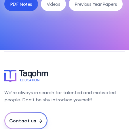
PDF Notes
Videos
Previous Year Papers
We’re always in search for talented and motivated
people. Don’t be shy introduce yourself!
Contact us