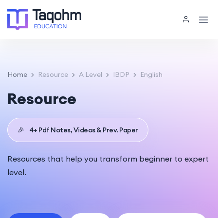
Home
Resource
A Level
IBDP
English
Resource
🎉
4+ Pdf Notes, Videos & Prev. Paper
Resources that help you transform beginner to expert
level.