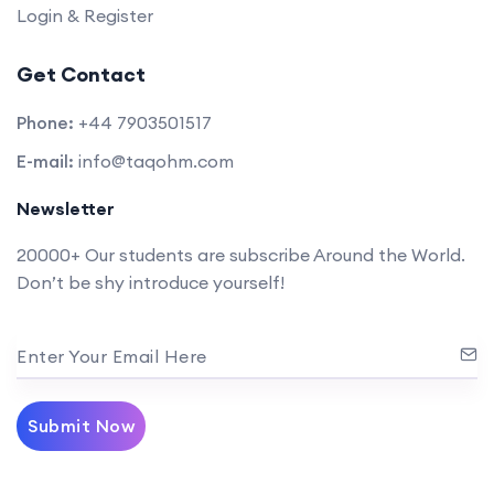
Login & Register
Get Contact
Phone:
+44 7903501517
E-mail:
info@taqohm.com
Newsletter
20000+ Our students are subscribe Around the World.
Don’t be shy introduce yourself!
Enter Your Email Here
Submit Now