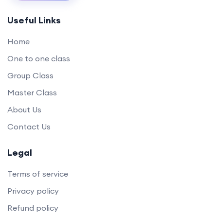
Useful Links
Home
One to one class
Group Class
Master Class
About Us
Contact Us
Legal
Terms of service
Privacy policy
Refund policy