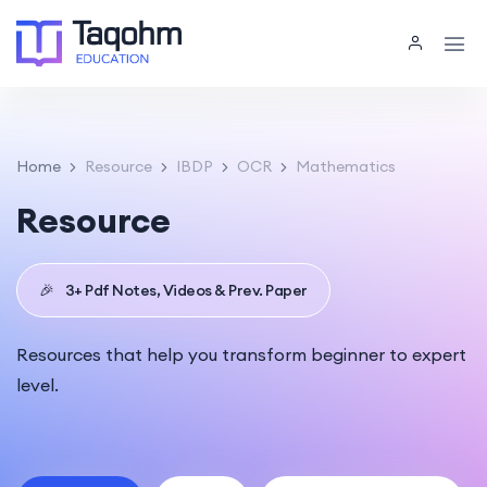
Home
Resource
IBDP
OCR
Mathematics
Resource
🎉
3+ Pdf Notes, Videos & Prev. Paper
Resources that help you transform beginner to expert
level.