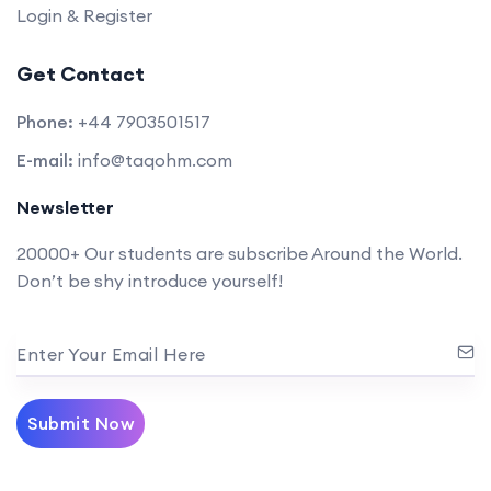
Login & Register
Get Contact
Phone:
+44 7903501517
E-mail:
info@taqohm.com
Newsletter
20000+ Our students are subscribe Around the World.
Don’t be shy introduce yourself!
Enter Your Email Here
Submit Now