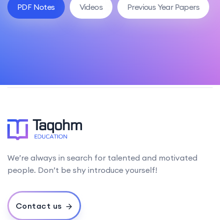
PDF Notes
Videos
Previous Year Papers
We’re always in search for talented and motivated
people. Don’t be shy introduce yourself!
Contact us