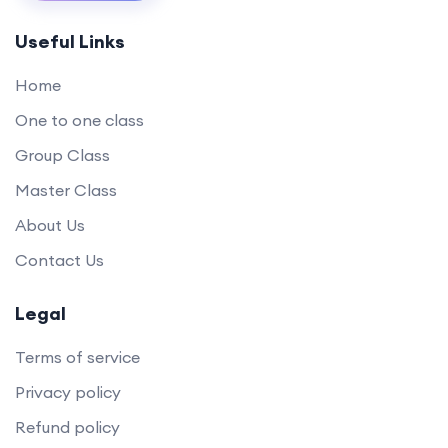
Useful Links
Home
One to one class
Group Class
Master Class
About Us
Contact Us
Legal
Terms of service
Privacy policy
Refund policy