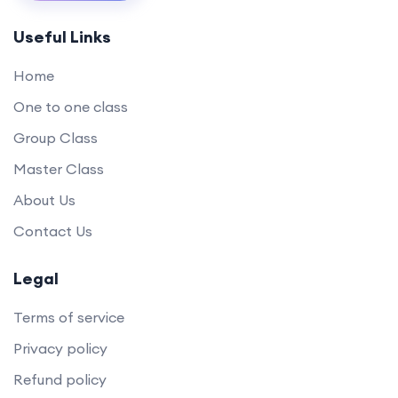
Useful Links
Home
One to one class
Group Class
Master Class
About Us
Contact Us
Legal
Terms of service
Privacy policy
Refund policy