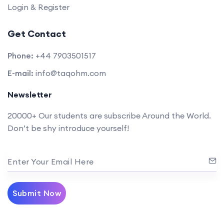
Login & Register
Get Contact
Phone:
+44 7903501517
E-mail:
info@taqohm.com
Newsletter
20000+ Our students are subscribe Around the World.
Don’t be shy introduce yourself!
Enter Your Email Here
Submit Now