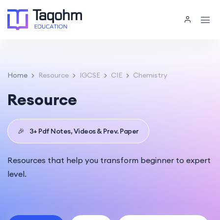
Home
Resource
IGCSE
CIE
Chemistry
Resource
🎉
3+ Pdf Notes, Videos & Prev. Paper
Resources that help you transform beginner to expert
level.