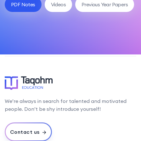
PDF Notes
Videos
Previous Year Papers
We’re always in search for talented and motivated
people. Don’t be shy introduce yourself!
Contact us