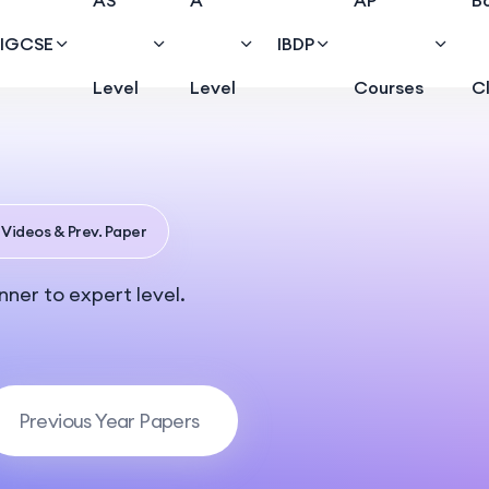
AS
A
AP
B
IGCSE
IBDP
Level
Level
Courses
C
 Videos & Prev. Paper
ner to expert level.
Previous Year Papers