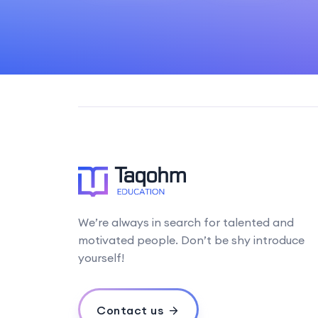
We’re always in search for talented and
motivated people. Don’t be shy introduce
yourself!
Contact us