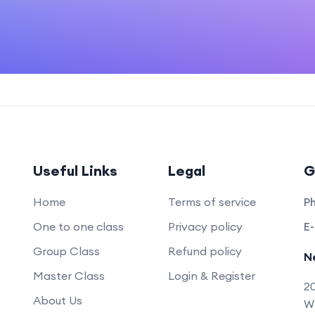
Useful Links
Legal
G
Home
Terms of service
P
One to one class
Privacy policy
E-
Group Class
Refund policy
N
Master Class
Login & Register
20
About Us
Wo