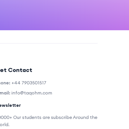
et Contact
hone:
+44 7903501517
mail:
info@taqohm.com
ewsletter
000+ Our students are subscribe Around the
rld.