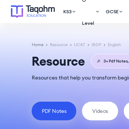
O
KS3
GCSE
Level
Home
Resource
UCAT
IBDP
English
Resource
🎉
3+ Pdf Notes,
Resources that help you transform begin
PDF Notes
Videos